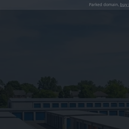
Parked domain,
buy 