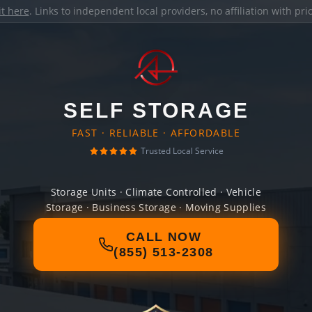
it here
. Links to independent local providers, no affiliation with pr
SELF STORAGE
FAST · RELIABLE · AFFORDABLE
Trusted Local Service
Storage Units · Climate Controlled · Vehicle
Storage · Business Storage · Moving Supplies
CALL NOW
(855) 513-2308