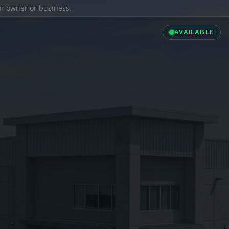
ior owner or business.
AVAILABLE