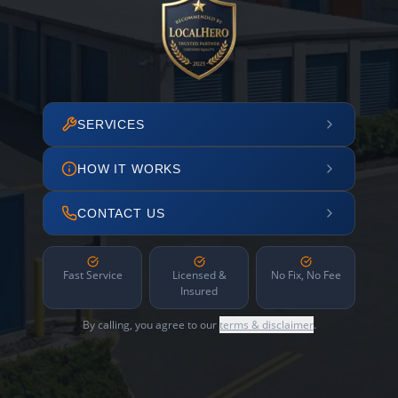
SERVICES
HOW IT WORKS
CONTACT US
Fast Service
Licensed &
No Fix, No Fee
Insured
By calling, you agree to our
terms & disclaimer
.